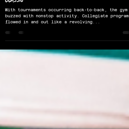
PassThaBall
Aug 1, 2025
5 min read
Select Super Showcase / Midwest Summer
Classic
With tournaments occurring back-to-back, the gym
buzzed with nonstop activity. Collegiate program
flowed in and out like a revolving...