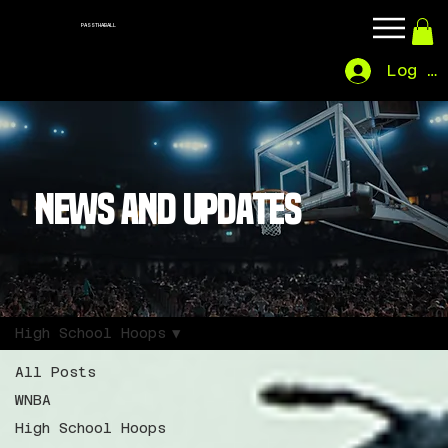
PASSTHABALL
Log In
NEWS AND UPDATES
High School Hoops
All Posts
WNBA
High School Hoops