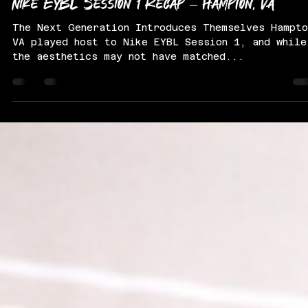
Derek McKeiver
Apr 30, 2025
3 min read