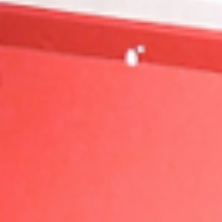
Nike EYBL Session 1 Recap – Hampton, VA
The Next Generation Introduces Themselves Hampto
VA played host to Nike EYBL Session 1, and while
the aesthetics may not have matched...