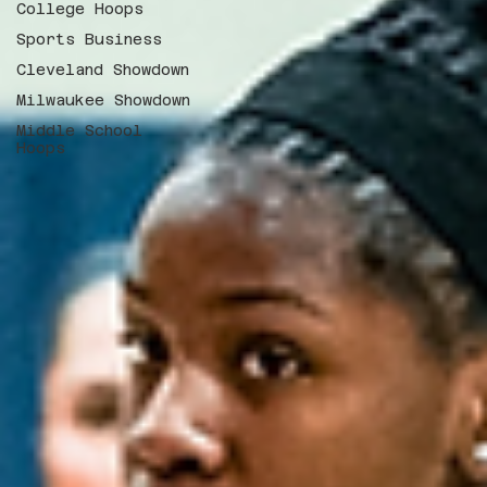
College Hoops
Sports Business
Cleveland Showdown
Milwaukee Showdown
Middle School
Hoops