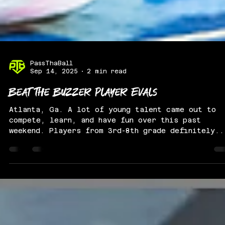
PassThaBall
Sep 14, 2025
2 min read
Beat The Buzzer Player Evals
Atlanta, Ga. A lot of young talent came out to
compete, learn, and have fun over this past
weekend. Players from 3rd-8th grade definitely..