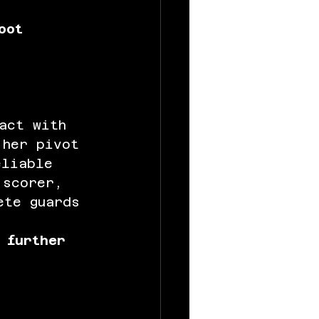
oot 
act with 
 her pivot 
eliable 
 scorer, 
ete guards 
 further 