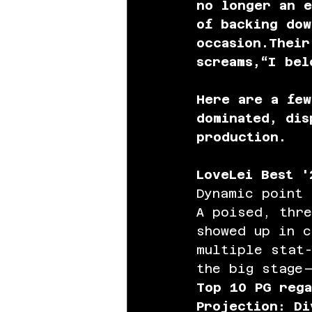
no longer an e
of backing dow
occasion.Their
screams,“I bel
Here are a fe
dominated, dis
production.
LoveLei Best '
Dynamic point 
A poised, thr
showed up in c
multiple stat-
the big stage
Top 10 PG rega
Projection: Di