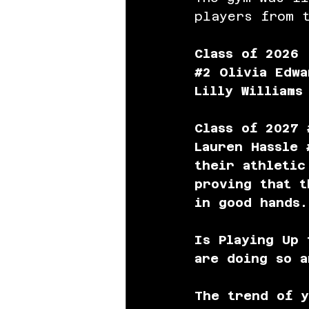
players from t
Class of 2026 
#2
 Olivia Edwa
Lilly Williams
Class of 2027
Lauren Hassle 
their athletic
proving that t
in good hands.
Is Playing Up
are doing so a
The trend of y