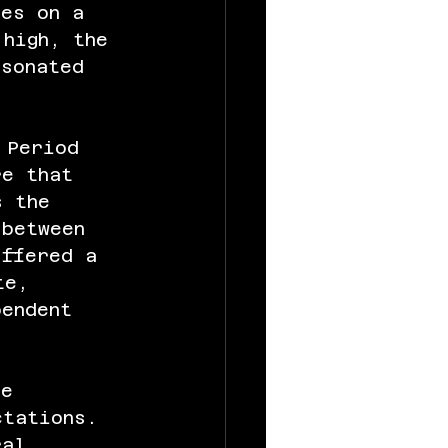
tes on a 
 high, the 
esonated 
 Period 
re that 
s the 
 between 
offered a 
te, 
pendent 
ee 
ctations. 
ral 