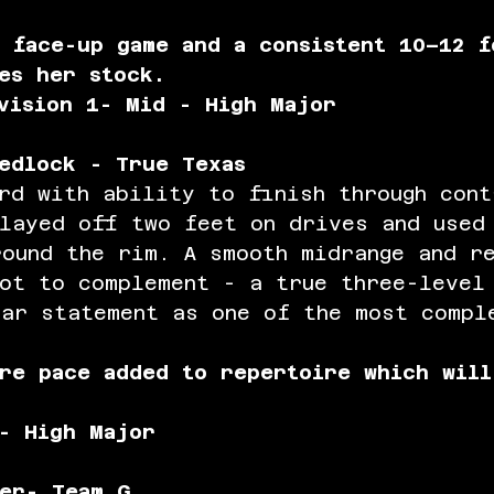
 face-up game and a consistent 10–12 f
es her stock.
vision 1- Mid - High Major
edlock - True Texas
rd with ability to finish through cont
played off two feet on drives and used
round the rim. A smooth midrange and r
hot to complement - a true three-level
ear statement as one of the most compl
re pace added to repertoire which will
 
- High Major
er- Team G