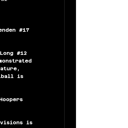
enden 
#17
Long 
#12
monstrated 
nature, 
tball is 
Hoopers 
visions is 