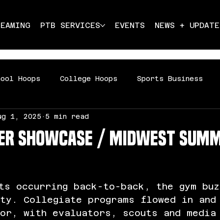
REAMING
PTB SERVICES
EVENTS
NEWS + UPDATE
hool Hoops
College Hoops
Sports Business
ug 1, 2025
5 min read
ddle School Hoops
per Showcase / Midwest Sum
ts occurring back-to-back, the gym buz
ity. Collegiate programs flowed in and
oor, with evaluators, scouts and media