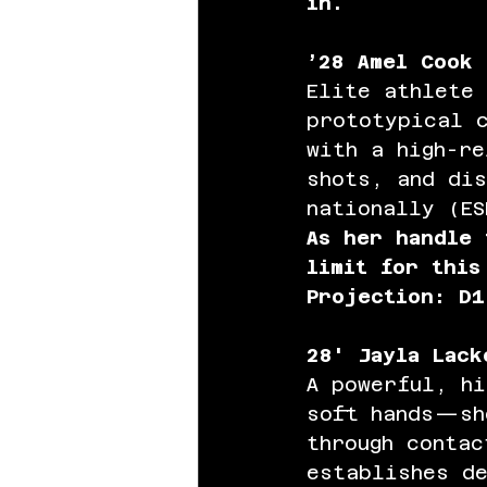
in.
’28 Amel Cook 
Elite athlete
prototypical 
with a high-r
shots, and dis
nationally (ES
As her handle 
limit for this
Projection: D1
28' Jayla Lack
A powerful, hi
soft hands—sh
through contac
establishes de