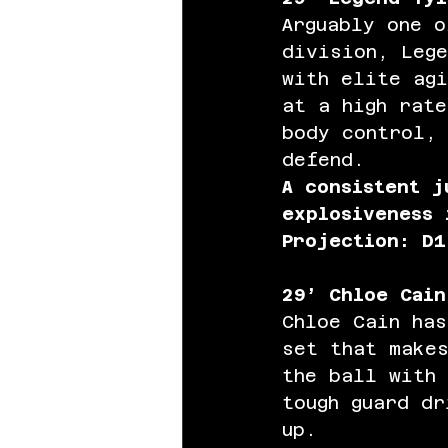
Arguably one o
division, Lege
with elite agi
at a high rate
body control, 
defend. 
A consistent j
explosiveness 
Projection: D1
29’ Chloe Cain
Chloe Cain has
set that makes
the ball with
tough guard dr
up.