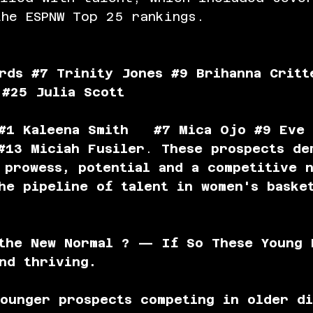
he ESPNW Top 25 rankings.
rds 
#7
 Trinity Jones 
#9
 Brihanna Critt
 
#25
 Julia Scott
#1
 Kaleena Smith   
#7
 Mica Ojo 
#9
 Eve 
#13
 Miciah Fusiler
. 
These prospects de
 prowess, potential and a competitive 
he pipeline of talent in women's baske
 the New Normal ? — If So These Young 
nd thriving.
ounger prospects competing in older di