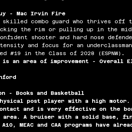
uy - Mac Irvin Fire
 skilled combo guard who thrives off t
cking the rim or pulling up in the mid
onfident shooter and hard nose defend
tensity and focus for an underclassma
ed 
#19
 in the Class of 2028 (ESPNW)
.
 is an area of improvement - Overall E
nford
on - Books and Basketball
hysical post player with a high motor.
ontact and is very effective on the bo
 area. A bruiser with a solid base, fi
 A10, MEAC and CAA programs have alrea