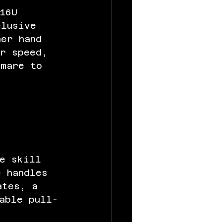
16U 
elusive 
her hand 
er speed, 
tmare to 
ue skill 
e handles 
ates, a 
able pull-