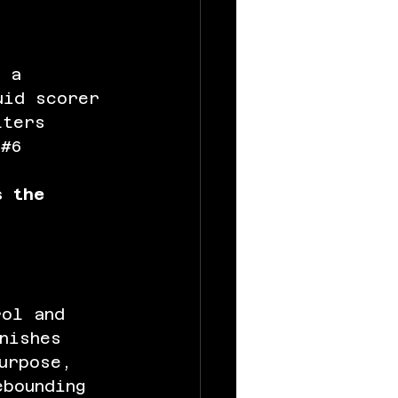
 a 
uid scorer 
lters 
 
#6
s the 
rol and 
nishes 
urpose, 
ebounding 