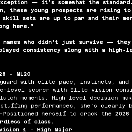
xception — it’s somewhat the standard
n, these young prospects are rising to
 skill sets are up to par and their me
ong here.”
w names who didn’t just survive — they
played consistency along with a high-l
28 - ML20 
guard with elite pace, instincts, and 
ee-level scorer with Elite vision cons
lutch moments. High level decision mak
stuffing performances, she’s clearly 
—Positioned herself to crack the 2028 
rdless of class. 
vision 1 - High Major