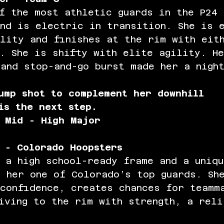
f the most athletic guards in the P24 
nd is electric in transition. She is 
lity and finishes at the rim with eit
. She is shifty with elite agility. H
and stop-and-go burst made her a nigh
ump shot to complement her downhill 
is the next step. 
 Mid - High Major
 - Colorado Hoopsters
 a high school-ready frame and a uniq
 her one of Colorado’s top guards. Sh
 confidence, creates chances for teamm
iving to the rim with strength, a reli