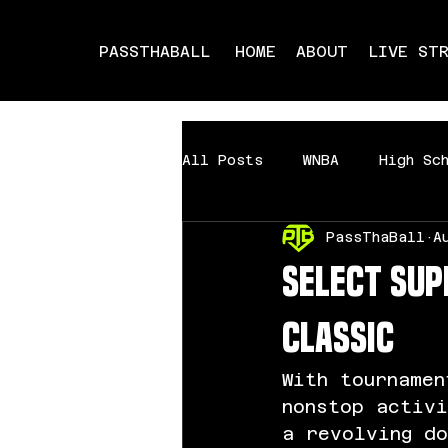
PASSTHABALL
HOME
ABOUT
LIVE ST
All Posts
WNBA
High Sc
PassThaBall
A
Milwaukee Showdown
Mi
Select Su
Classic
With tournamen
nonstop activ
a revolving d