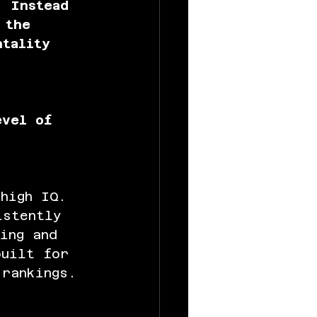
. Instead 
 the 
ntality 
 
evel of 
high IQ. 
istently 
ing and 
built for 
rankings.