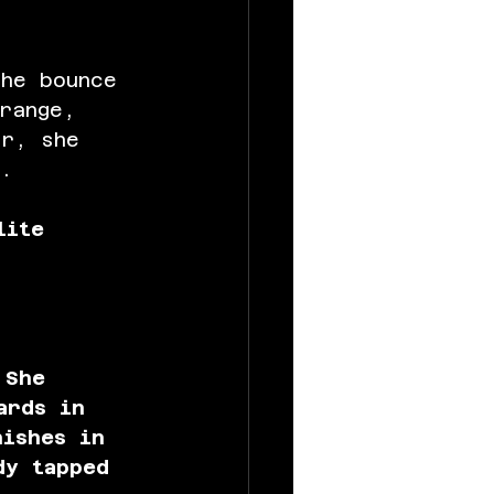
he bounce
range, 
er, she 
n. 
lite 
 She 
ards in 
nishes in 
dy tapped 