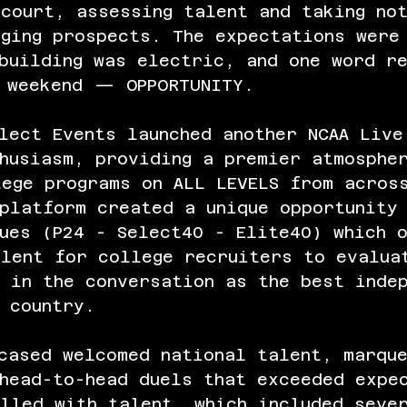
court, assessing talent and taking no
ging prospects. The expectations were
building was electric, and one word r
e weekend — OPPORTUNITY.
lect Events launched another NCAA Live
husiasm, providing a premier atmosphe
lege programs on ALL LEVELS from acros
platform created a unique opportunity
ues (P24 - Select40 - Elite40) which 
alent for college recruiters to evalua
 in the conversation as the best inde
 country. 
cased welcomed national talent, marqu
 head-to-head duels that exceeded expe
lled with talent, which included seve