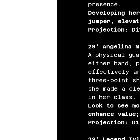
presence.
Developing her
jumper, elevat
Projection: Di
29’ Angelina M
A physical gua
either hand, 
effectively a
three-point s
she made a cl
in her class.
Look to see mo
enhance value;
Projection: D1
29’ Legend Tyl