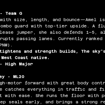
- Team G
 with size, length, and bounce—Amel is
combo guard with top-tier upside. A fl
elease jumper, she also defends 1–5, a
rupts passing lanes. Currently ranked
PNW).
tightens and strength builds, The sky'
 West Coast native. 
- High Major
ey - ML20
gh-motor forward with great body cont
e catches everything in traffic and fi
t with ease. She runs the floor with p
ep seals early, and brings a strong r