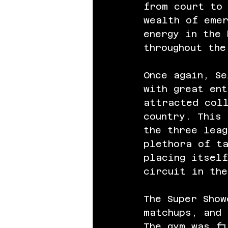
from court to 
wealth of emer
energy in the 
throughout th
Once again, Se
with great ent
attracted col
country. This 
the three leag
plethora of t
placing itself
circuit in the
The Super Show
matchups, and
The gym was fi