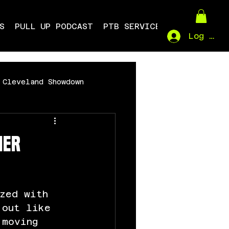
S
PULL UP PODCAST
PTB SERVICES
Log In
Cleveland Showdown
mer
zed with 
 out like 
 moving 