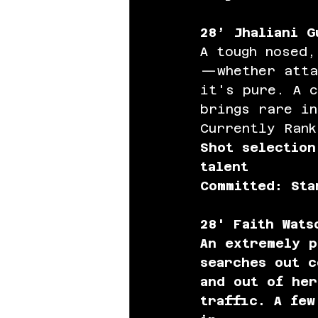
28’ Jhaliani G
A tough nosed,
—whether atta
it's pure. A c
brings rare in
Currently Rank
Shot selection
talent 
Committed: Sta
28' Faith Wats
An extremely p
searches out c
and out of her
traffic. A few