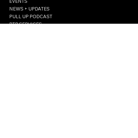
ABOUT
LIVE STREAMING
PTB SERVICES
EVENTS
NEWS + UPDATES
PULL UP PODCAST
PTB SERVICES
Subscribe to our newsletter for monthly highlights, exclusive drops, and the stories shaping girls’ basketball —
straight to your inbox.
Email
*