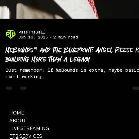
PassThaBall
Jun 16, 2025
2 min read
MeBounds™ and the Blueprint: Angel Reese I
Building More Than a Legacy
Just remember: If MeBounds is extra, maybe basi
isn’t working.
HOME