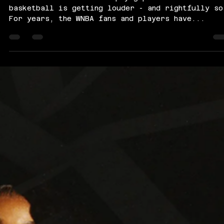
The conversation around pay gaps in women’s
basketball is getting louder - and rightfully so
For years, the WNBA fans and players have...