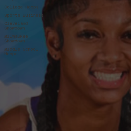
College Hoops
Sports Business
Cleveland
Showdown
Milwaukee
Showdown
Middle School
Hoops