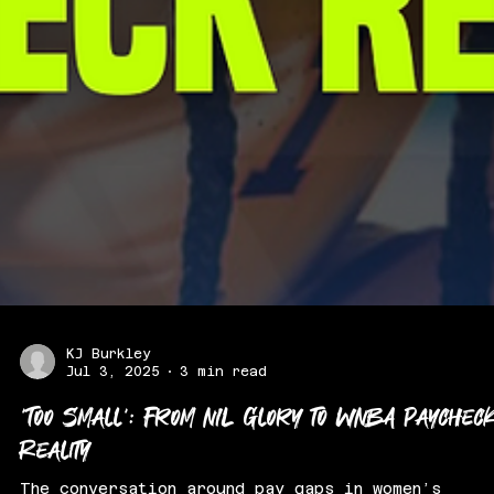
KJ Burkley
Jul 3, 2025
3 min read
‘Too Small’: From NIL Glory to WNBA Paychec
Reality