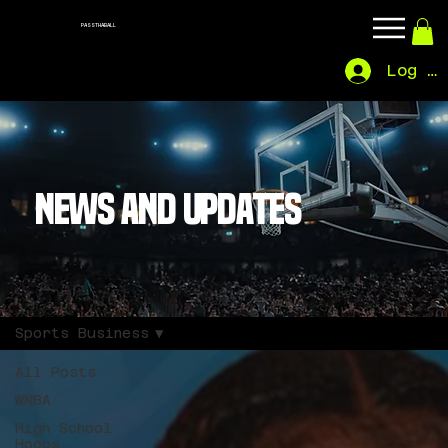
PASSTHABALL
Log In
NEWS AND UPDATES
Sports Business
All Posts
WNBA
High School
Hoops