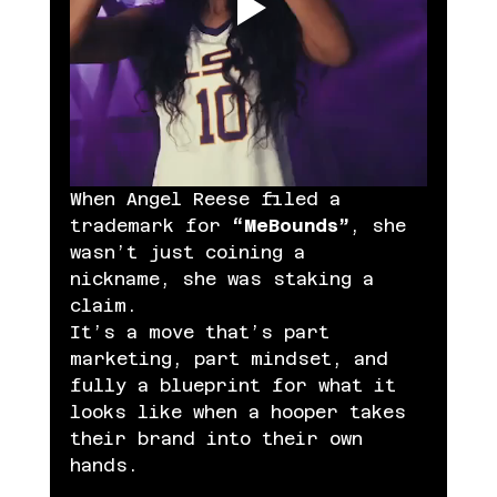
When Angel Reese filed a 
trademark for 
“MeBounds”
, she 
wasn’t just coining a 
nickname, she was staking a 
claim.
It’s a move that’s part 
marketing, part mindset, and 
fully a blueprint for what it 
looks like when a hooper takes 
their brand into their own 
hands.