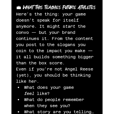
💼 What This Teaches Future Athletes
Here’s the thing: your game 
doesn’t speak for itself 
anymore. It might 
start
 the 
convo — but your brand 
continues it. From the content 
you post to the slogans you 
coin to the impact you make — 
it all builds something bigger 
than the box score.
Even if you’re not Angel Reese 
(yet), you should be thinking 
like her.
What does your game 
feel
 like?
What do people remember 
when they see you?
What story are you telling… 