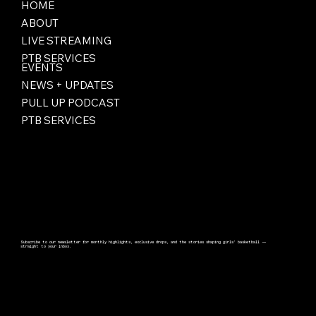
HOME
ABOUT
LIVE STREAMING
PTB SERVICES
EVENTS
NEWS + UPDATES
PULL UP PODCAST
PTB SERVICES
Subscribe to our newsletter for monthly highlights, exclusive drops, and the stories shaping girls’ basketball —
straight to your inbox.