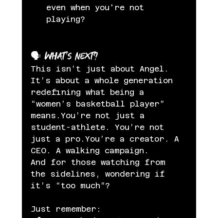
even when you're not 
playing?
🗣️ What’s Next?
This isn’t just about Angel. 
It’s about a whole generation 
redefining what being a 
“women’s basketball player” 
means.You’re not just a 
student-athlete. You’re not 
just a pro.You’re a creator. A 
CEO. A walking campaign.
And for those watching from 
the sidelines, wondering if 
it’s “too much”?
Just remember: