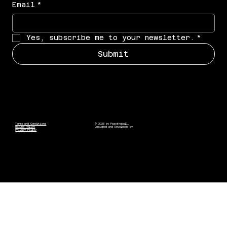
Email
*
Yes, subscribe me to your newsletter.
*
Submit
Terms and Conditions
© 2025 by Passthaball.
Refund Policy
Designed and Developed by
Privacy Policy