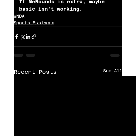
If MeBounds is extra, maybe 
basic isn’t working.
WNBA
Sports Business
See All
Recent Posts