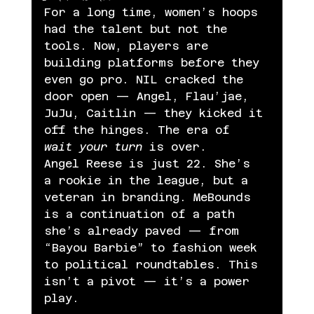
For a long time, women’s hoops 
had the talent but not the 
tools. Now, players are 
building platforms before they 
even go pro. NIL cracked the 
door open — Angel, Flau’jae, 
JuJu, Caitlin — they kicked it 
off the hinges. The era of 
wait your turn
 is over.
Angel Reese is just 22. She’s 
a rookie in the league, but a 
veteran in branding. MeBounds 
is a continuation of a path 
she’s already paved — from 
“Bayou Barbie” to fashion week 
to political roundtables. This 
isn’t a pivot — it’s a power 
play.