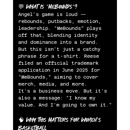
💬 What Is “MeBounds”?
Angel’s game is loud — 
rebounds, putbacks, emotion, 
leadership. “MeBounds” plays 
off that, blending identity 
and dominance into a brand. 
But this isn’t just a catchy 
phrase for a t-shirt. Reese 
filed an official trademark 
application in June 2025 for 
“MeBounds,” aiming to cover 
merch, media, and more.
It’s a business move. But it’s 
also a message: “I know my 
value. And I’m going to own it.”
🧠 Why This Matters for Women’s 
Basketball