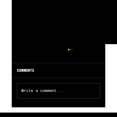
Comments
Write a comment...
Chicago Sky Trade Angel Reese to Atlanta in
Blockbuster Free Agency Move