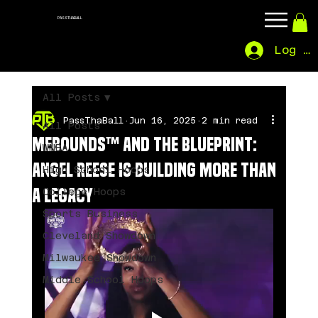
PASSTHABALL
Log In
All Posts
PassThaBall
Jun 16, 2025
2 min read
All Posts
MeBounds™ and the Blueprint:
WNBA
Angel Reese Is Building More Than
High School Hoops
a Legacy
College Hoops
Sports Business
Cleveland Showdown
Milwaukee Showdown
Middle School Hoops