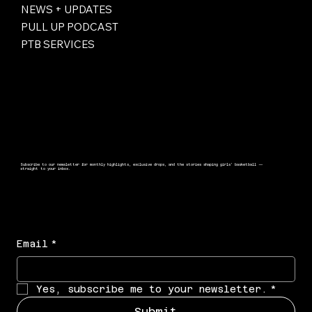
NEWS + UPDATES
PULL UP PODCAST
PTB SERVICES
Subscribe to our newsletter for monthly highlights, exclusive drops, and the stories shaping girls’ basketball —
straight to your inbox.
Email
*
Yes, subscribe me to your newsletter.
*
Submit