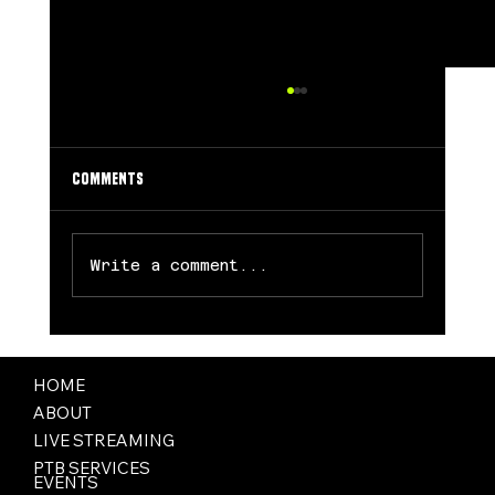
Comments
Write a comment...
Valkyries’ Breakthrough Season comes to an
End
HOME
ABOUT
LIVE STREAMING
PTB SERVICES
EVENTS