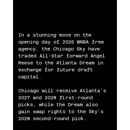
In a stunning move on the 
opening day of 2026 WNBA free 
agency, the Chicago Sky have 
traded All-Star forward Angel 
Reese to the Atlanta Dream in 
exchange for future draft 
capital.
Chicago will receive Atlanta’s 
2027 and 2028 first-round 
picks, while the Dream also 
gain swap rights to the Sky’s 
2028 second-round pick.