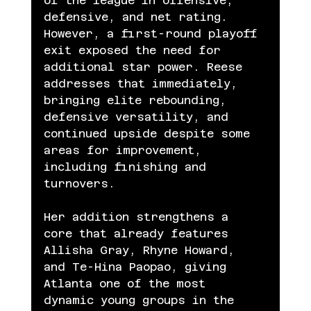
of the league in offensive, 
defensive, and net rating. 
However, a first-round playoff 
exit exposed the need for 
additional star power. Reese 
addresses that immediately, 
bringing elite rebounding, 
defensive versatility, and 
continued upside despite some 
areas for improvement, 
including finishing and 
turnovers.
Her addition strengthens a 
core that already features 
Allisha Gray, Rhyne Howard, 
and Te-Hina Paopao, giving 
Atlanta one of the most 
dynamic young groups in the 