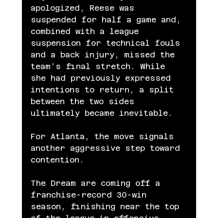
apologized, Reese was 
suspended for half a game and, 
combined with a league 
suspension for technical fouls 
and a back injury, missed the 
team’s final stretch. While 
she had previously expressed 
intentions to return, a split 
between the two sides 
ultimately became inevitable.
For Atlanta, the move signals 
another aggressive step toward 
contention.
The Dream are coming off a 
franchise-record 30-win 
season, finishing near the top 