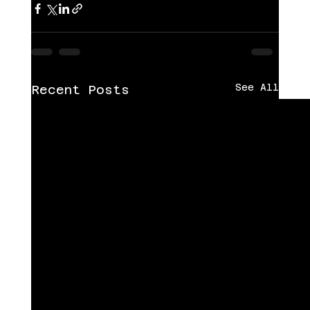
See All
Recent Posts