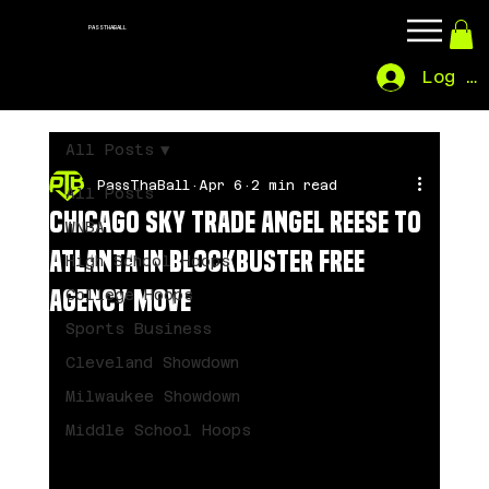
PASSTHABALL
Log In
All Posts
PassThaBall
Apr 6
2 min read
All Posts
Chicago Sky Trade Angel Reese to
WNBA
Atlanta in Blockbuster Free
High School Hoops
Agency Move
College Hoops
Sports Business
Cleveland Showdown
Milwaukee Showdown
Middle School Hoops