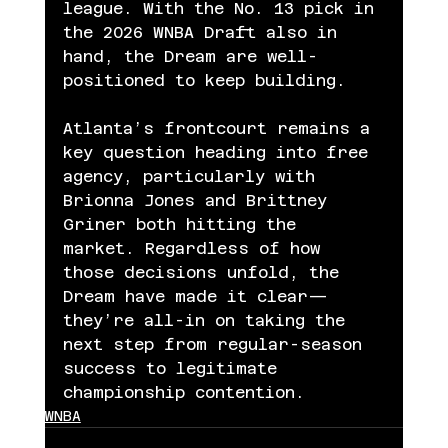
league. With the No. 13 pick in 
the 2026 WNBA Draft also in 
hand, the Dream are well-
positioned to keep building.
Atlanta’s frontcourt remains a 
key question heading into free 
agency, particularly with 
Brionna Jones and Brittney 
Griner both hitting the 
market. Regardless of how 
those decisions unfold, the 
Dream have made it clear—
they’re all-in on taking the 
next step from regular-season 
success to legitimate 
championship contention.
WNBA