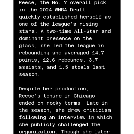
Reese, the No. 7 overall pick 
in the 2024 WNBA Draft, 
quickly established herself as 
one of the league’s rising 
stars. A two-time All-Star and 
dominant presence on the 
glass, she led the league in 
rebounding and averaged 14.7 
points, 12.6 rebounds, 3.7 
assists, and 1.5 steals last 
season.
Despite her production, 
Reese’s tenure in Chicago 
ended on rocky terms. Late in 
the season, she drew criticism 
following an interview in which 
she publicly challenged the 
organization. Though she later 