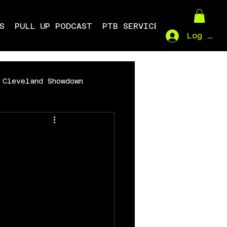
S
PULL UP PODCAST
PTB SERVICES
Log In
Cleveland Showdown