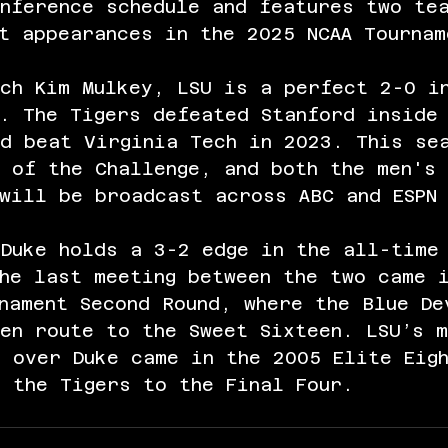
nference schedule and features two te
t appearances in the 2025 NCAA Tournam
ch Kim Mulkey, LSU is a perfect 2-0 i
. The Tigers defeated Stanford inside
nd beat Virginia Tech in 2023. This se
 of the Challenge, and both the men's 
will be broadcast across ABC and ESPN
 Duke holds a 3-2 edge in the all-time
he last meeting between the two came 
nament Second Round, where the Blue De
en route to the Sweet Sixteen. LSU’s 
 over Duke came in the 2005 Elite Eig
 the Tigers to the Final Four.