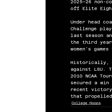
2025–26 non-co
off Elite Eigh
Under head coa
Challenge play
last season a
the third year
women’s games 
Historically,
against LSU. T
2010 NCAA Tour
secured a win 
recent victory
that propelled
College Hoops