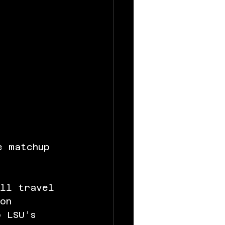
e matchup 
ill travel 
on 
o LSU’s 