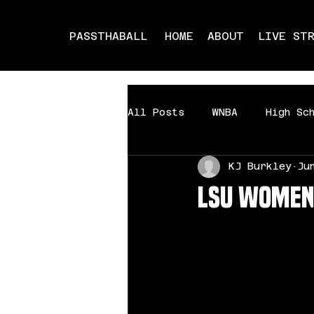
PASSTHABALL
HOME
ABOUT
LIVE ST
All Posts
WNBA
High Sc
KJ Burkley
Ju
Milwaukee Showdown
Mi
LSU Women’