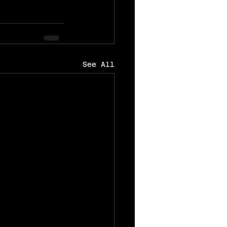
See All