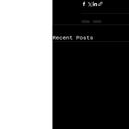
Recent Posts