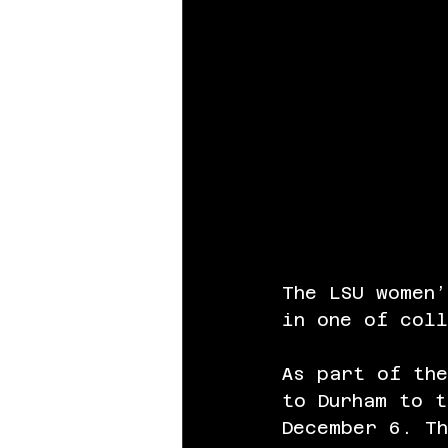
The LSU women
in one of col
As part of the
to Durham to t
December 6. Th