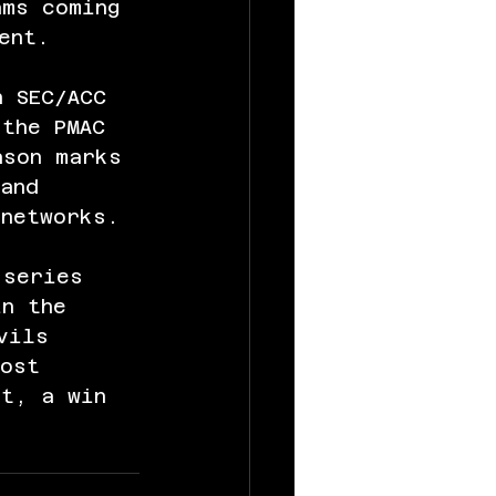
ams coming 
ent.
n SEC/ACC 
 the PMAC 
ason marks 
and 
 networks.
 series 
in the 
vils 
most 
ht, a win 