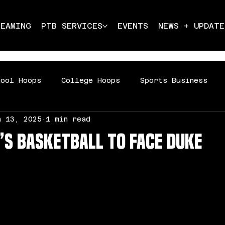
REAMING
PTB SERVICES
EVENTS
NEWS + UPDATE
hool Hoops
College Hoops
Sports Business
n 13, 2025
1 min read
ddle School Hoops
s Basketball to Face Duke