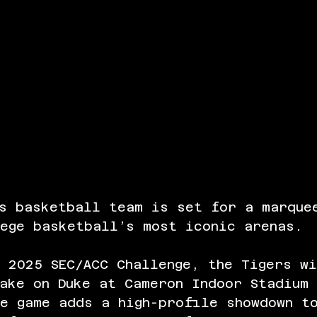
’s basketball team is set for a marque
lege basketball’s most iconic arenas.
 2025 SEC/ACC Challenge, the Tigers w
ake on Duke at Cameron Indoor Stadium 
e game adds a high-profile showdown t