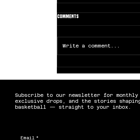
Comments
Write a comment...
UCLA Dominates South Carolina
to Capture First NCAA Title
Subscribe to our newsletter for monthly
exclusive drops, and the stories shapin
basketball — straight to your inbox.
Email
*