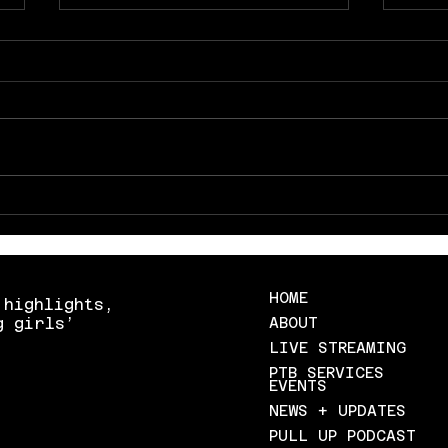
Texas gets back at lsu with a
Sout
win in austin
Vande
Stat
HOME
 highlights,
g girls’
ABOUT
LIVE STREAMING
PTB SERVICES
EVENTS
NEWS + UPDATES
PULL UP PODCAST