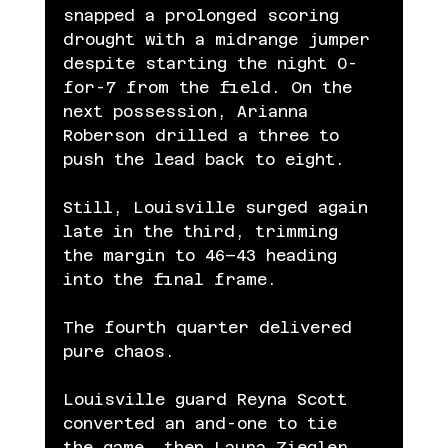
snapped a prolonged scoring 
drought with a midrange jumper 
despite starting the night 0-
for-7 from the field. On the 
next possession, Arianna 
Roberson drilled a three to 
push the lead back to eight.
Still, Louisville surged again 
late in the third, trimming 
the margin to 46–43 heading 
into the final frame.
The fourth quarter delivered 
pure chaos.
Louisville guard Reyna Scott 
converted an and-one to tie 
the game, then Laura Ziegler 