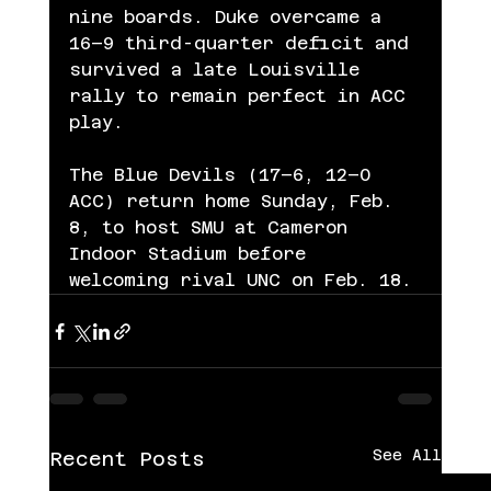
nine boards. Duke overcame a 
16–9 third-quarter deficit and 
survived a late Louisville 
rally to remain perfect in ACC 
play.
The Blue Devils (17–6, 12–0 
ACC) return home Sunday, Feb. 
8, to host SMU at Cameron 
Indoor Stadium before 
welcoming rival UNC on Feb. 18.
See All
Recent Posts