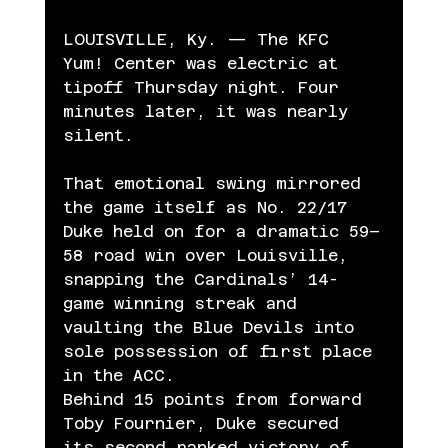
LOUISVILLE, Ky. — The KFC 
Yum! Center was electric at 
tipoff Thursday night. Four 
minutes later, it was nearly 
silent.
That emotional swing mirrored 
the game itself as No. 22/17 
Duke held on for a dramatic 59–
58 road win over Louisville, 
snapping the Cardinals’ 14-
game winning streak and 
vaulting the Blue Devils into 
sole possession of first place 
in the ACC.
Behind 15 points from forward 
Toby Fournier, Duke secured 
its second ranked victory of 