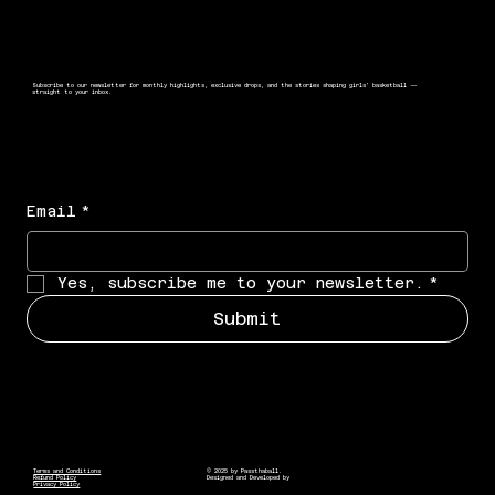
Subscribe to our newsletter for monthly highlights, exclusive drops, and the stories shaping girls’ basketball —
straight to your inbox.
Email
*
Yes, subscribe me to your newsletter.
*
Submit
Terms and Conditions
© 2025 by Passthaball.
Refund Policy
Designed and Developed by
Privacy Policy