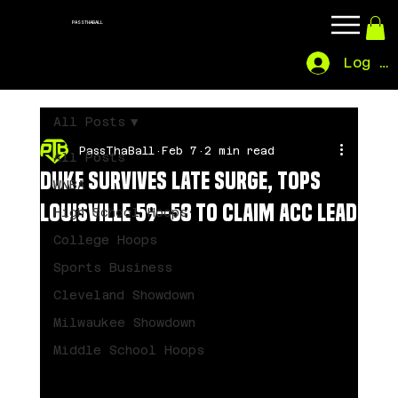
PASSTHABALL
Log In
All Posts
PassThaBall
Feb 7
2 min read
All Posts
Duke Survives Late Surge, Tops
WNBA
Louisville 59–58 to Claim ACC Lead
High School Hoops
College Hoops
Sports Business
Cleveland Showdown
Milwaukee Showdown
Middle School Hoops