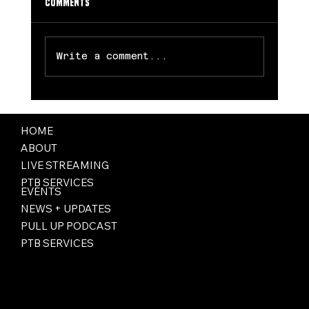
Comments
Write a comment...
Dream Rally Late to Spoil Wings’ Home
Opener, 77-72
HOME
ABOUT
LIVE STREAMING
PTB SERVICES
EVENTS
NEWS + UPDATES
PULL UP PODCAST
PTB SERVICES