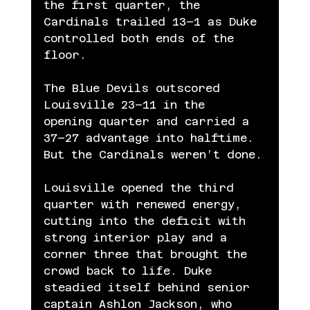
the first quarter, the 
Cardinals trailed 13–1 as Duke 
controlled both ends of the 
floor.
The Blue Devils outscored 
Louisville 23–11 in the 
opening quarter and carried a 
37–27 advantage into halftime. 
But the Cardinals weren’t done.
Louisville opened the third 
quarter with renewed energy, 
cutting into the deficit with 
strong interior play and a 
corner three that brought the 
crowd back to life. Duke 
steadied itself behind senior 
captain Ashlon Jackson, who 