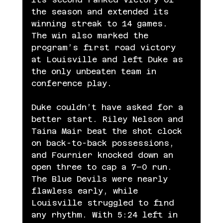
the season and extended its 
winning streak to 14 games. 
The win also marked the 
program’s first road victory 
at Louisville and left Duke as 
the only unbeaten team in 
conference play.
Duke couldn’t have asked for a 
better start. Riley Nelson and 
Taina Mair beat the shot clock 
on back-to-back possessions, 
and Fournier knocked down an 
open three to cap a 7–0 run. 
The Blue Devils were nearly 
flawless early, while 
Louisville struggled to find 
any rhythm. With 5:24 left in 