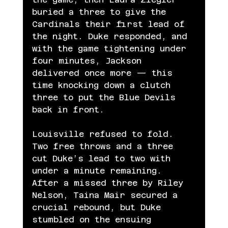
buried a three to give the 
Cardinals their first lead of 
the night. Duke responded, and 
with the game tightening under 
four minutes, Jackson 
delivered once more — this 
time knocking down a clutch 
three to put the Blue Devils 
back in front.
Louisville refused to fold. 
Two free throws and a three 
cut Duke’s lead to two with 
under a minute remaining. 
After a missed three by Riley 
Nelson, Taina Mair secured a 
crucial rebound, but Duke 
stumbled on the ensuing 