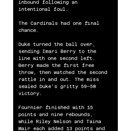
inbound following an 
intentional foul.
The Cardinals had one final 
chance.
Duke turned the ball over, 
sending Imari Berry to the 
line with one second left. 
Berry made the first free 
throw, then watched the second 
rattle in and out. The miss 
sealed Duke’s gritty 59–58 
victory.
Fournier finished with 15 
points and nine rebounds, 
while Riley Nelson and Taina 
Mair each added 13 points and 