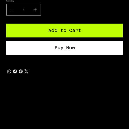
Quantity
Add to Cart
Buy Now