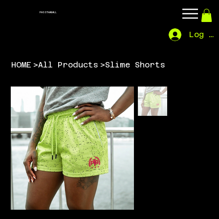
PASSTHABALL
Log In
HOME
>
All Products
>
Slime Shorts