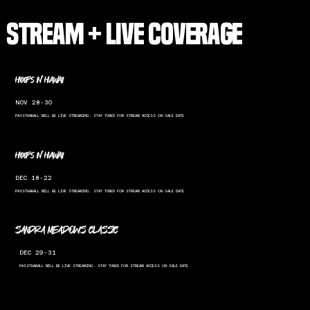
STREAM + LIVE COVERAGE
hoops in hawaii
NOV 28-30
PASSTHABALL WILL BE LIVE STREAMING. STAY TUNED FOR STREAM ACCESS ON-SALE DATE
hoops in hawaii
DEC 18-22
PASSTHABALL WILL BE LIVE STREAMING. STAY TUNED FOR STREAM ACCESS ON-SALE DATE
SANDRA MEADOWS CLASSIC
DEC 29-31
PASSTHABALL WILL BE LIVE STREAMING. STAY TUNED FOR STREAM ACCESS ON-SALE DATE