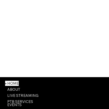
HOME
ABOUT
LIVE STREAMING
PTB SERVICES
EVENTS