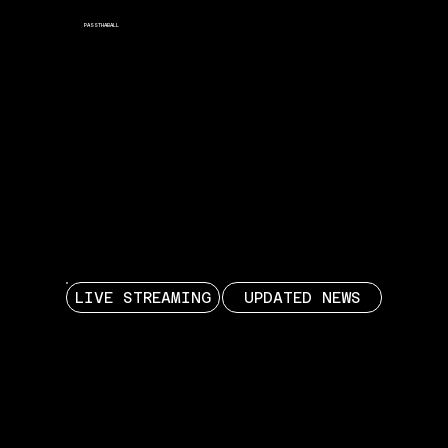
PASSTHABALL
PASSTHABALL
PASSTHABALL
LIVE STREAMING
UPDATED NEWS