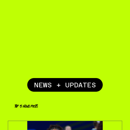
NEWS + UPDATES
top 5 news posts