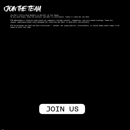
JOIN THE TEAM
You Don’t Gotta Drop Buckets to Be Part of the Squad.
If you love hoops, know the culture, and want to contribute, there’s a lane for you here.
PTB Ambassadors + Creators help build our community through content, commentary, and city-based coverage. These are
unpaid, experience-based roles designed for creatives who want to grow with the platform.
PTB Internships are paid and more structured — perfect for young editors, storytellers, or social media minds ready to be
hands-on with the team.
JOIN US