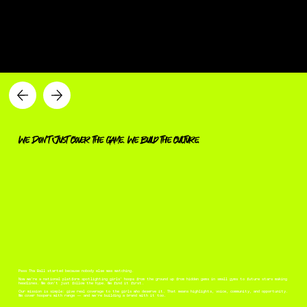
a new era of girl's hoops
We Don’t Just Cover the Game. We Build the Culture.
Pass Tha Ball started because nobody else was watching.
Now we’re a national platform spotlighting girls’ hoops from the ground up from hidden gems in small gyms to future stars making
headlines. We don’t just follow the hype. We find it first.
Our mission is simple: give real coverage to the girls who deserve it. That means highlights, voice, community, and opportunity.
We cover hoopers with range — and we’re building a brand with it too.