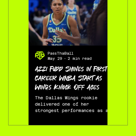
PassThaBall
Pass
May 29
2 min read
May
Azzi Fudd Shines in First
Dream R
Career WNBA Start as
Wings’
Wings Knock Off Aces
72
The Dallas Wings rookie
ARLINGT
delivered one of her
College 
strongest performances as a
the Dall
pro, and first time starter,
night, e
helping lead Dallas to a 95-
new era 
87 victory over the defending
team tha