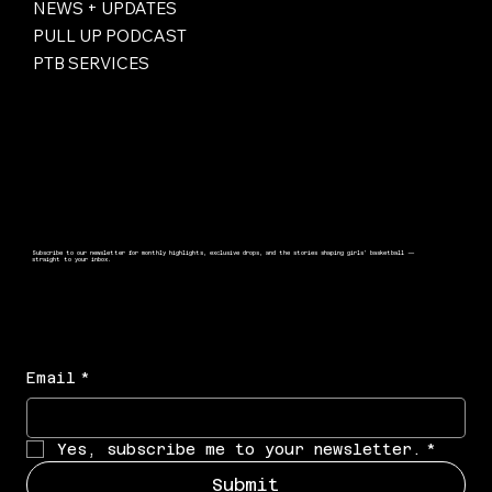
NEWS + UPDATES
PULL UP PODCAST
PTB SERVICES
Subscribe to our newsletter for monthly highlights, exclusive drops, and the stories shaping girls’ basketball —
straight to your inbox.
Email
*
Yes, subscribe me to your newsletter.
*
Submit