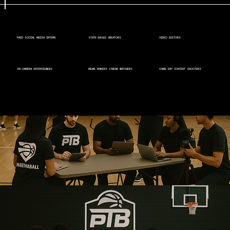
PAID SOCIAL MEDIA INTERN
STATE-BASED CREATORS
VIDEO EDITORS
ON-CAMERA INTERVIEWERS
MEME MAKERS +TREND WATCHERS
GAME DAY CONTENT SHOOTERS